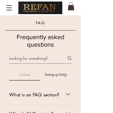
FAQ
Frequently asked
questions
General
Setting up FAQs
What is an FAQ section?
An FAQ section can be used to
quickly answer common questions