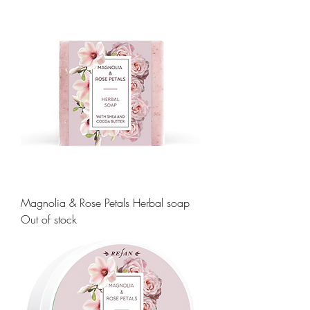
Magnolia & Rose Petals Herbal soap
Out of stock