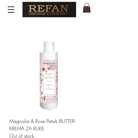
Magnolia & Rose Petals BUTTER-
KREMA ZA RUKE
Out of stock