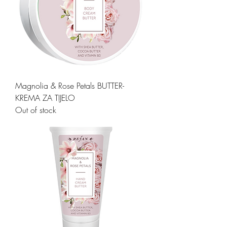
Magnolia & Rose Petals BUTTER-
KREMA ZA TIJELO
Out of stock