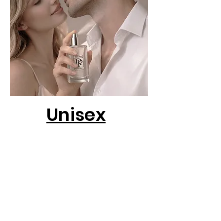
Unisex