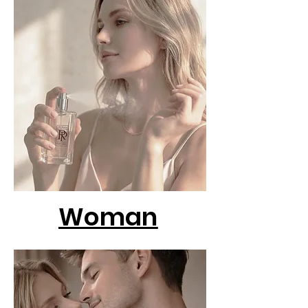
Woman